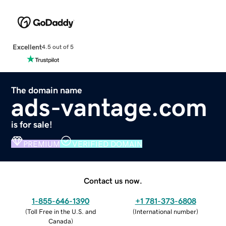
Excellent
4.5 out of 5
The domain name
ads-vantage.com
is for sale!
PREMIUM
VERIFIED DOMAIN
Contact us now.
1-855-646-1390
+1 781-373-6808
(
Toll Free in the U.S. and
(
International number
)
Canada
)