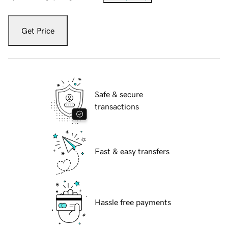
Get Price
Safe & secure
transactions
Fast & easy transfers
Hassle free payments