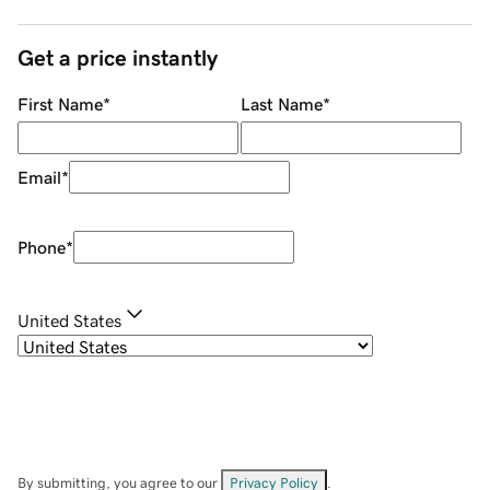
Get a price instantly
First Name
*
Last Name
*
Email
*
Phone
*
United States
By submitting, you agree to our
Privacy Policy
.