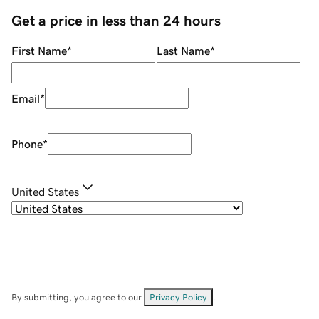
Get a price in less than 24 hours
First Name
*
Last Name
*
Email
*
Phone
*
United States
By submitting, you agree to our
Privacy Policy
.