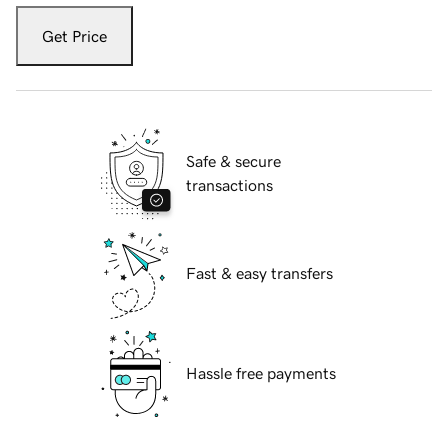
Get Price
Safe & secure
transactions
Fast & easy transfers
Hassle free payments