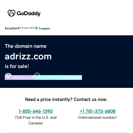
Excellent
4.5 out of 5
The domain name
adrizz.com
is for sale!
PREMIUM
VERIFIED DOMAIN
Need a price instantly? Contact us now.
1-855-646-1390
+1 781-373-6808
(
Toll Free in the U.S. and
(
International number
)
Canada
)