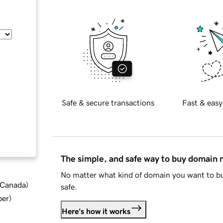
Safe & secure transactions
Fast & easy
The simple, and safe way to buy domain
No matter what kind of domain you want to bu
d Canada
)
safe.
ber
)
Here's how it works