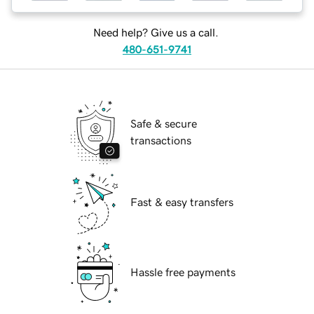
Need help? Give us a call.
480-651-9741
Safe & secure
transactions
Fast & easy transfers
Hassle free payments