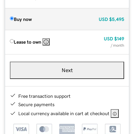
Buy now
USD
$5,495
USD
$149
Lease to own
/ month
Next
Free transaction support
Secure payments
Local currency available in cart at checkout