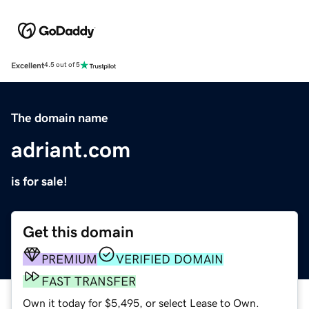
Excellent
4.5 out of 5
The domain name
adriant.com
is for sale!
Get this domain
PREMIUM
VERIFIED DOMAIN
FAST TRANSFER
Own it today for $5,495, or select Lease to Own.