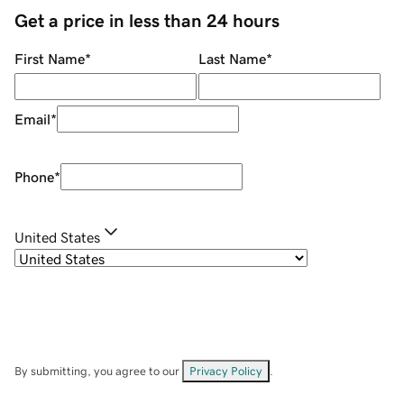
Get a price in less than 24 hours
First Name
*
Last Name
*
Email
*
Phone
*
United States
By submitting, you agree to our
Privacy Policy
.