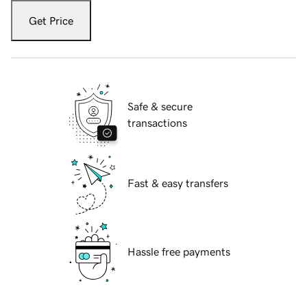
Get Price
Safe & secure
transactions
Fast & easy transfers
Hassle free payments