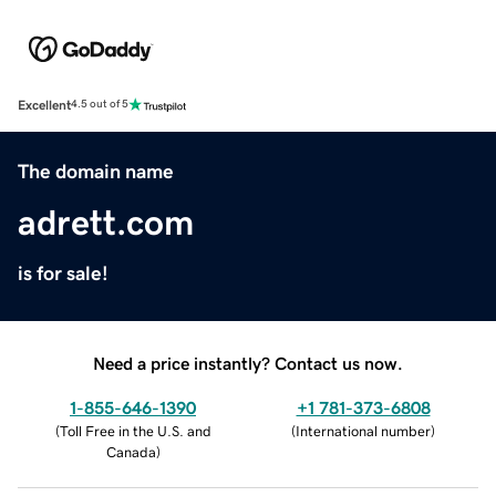
Excellent
4.5 out of 5
The domain name
adrett.com
is for sale!
Need a price instantly? Contact us now.
1-855-646-1390
+1 781-373-6808
(
Toll Free in the U.S. and
(
International number
)
Canada
)