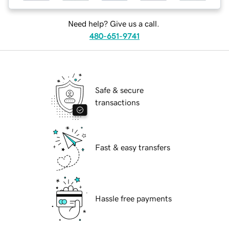
Need help? Give us a call.
480-651-9741
Safe & secure
transactions
Fast & easy transfers
Hassle free payments