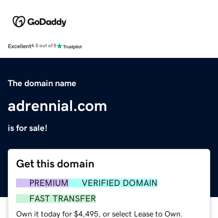
Excellent
4.5 out of 5
The domain name
adrennial.com
is for sale!
Get this domain
PREMIUM
VERIFIED DOMAIN
FAST TRANSFER
Own it today for $4,495, or select Lease to Own.