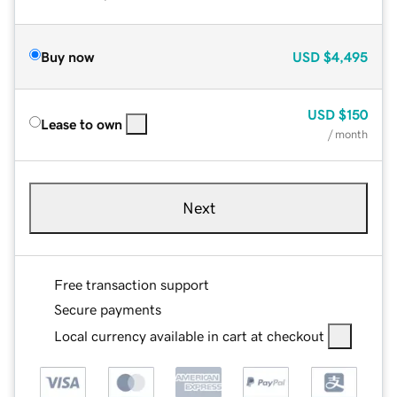
Buy now
USD
$4,495
USD
$150
Lease to own
/ month
Next
Free transaction support
Secure payments
Local currency available in cart at checkout