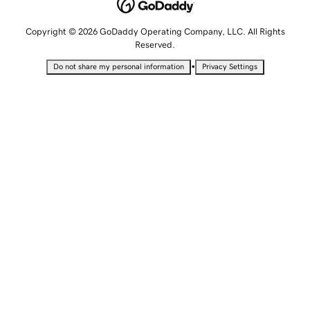
Copyright © 2026 GoDaddy Operating Company, LLC. All Rights
Reserved.
•
Do not share my personal information
Privacy Settings