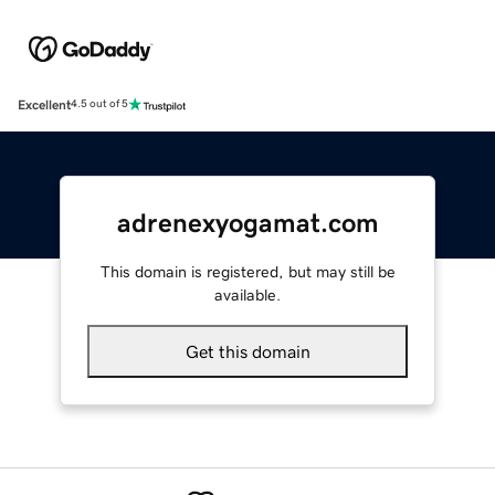
Excellent
4.5 out of 5
adrenexyogamat.com
This domain is registered, but may still be
available.
Get this domain