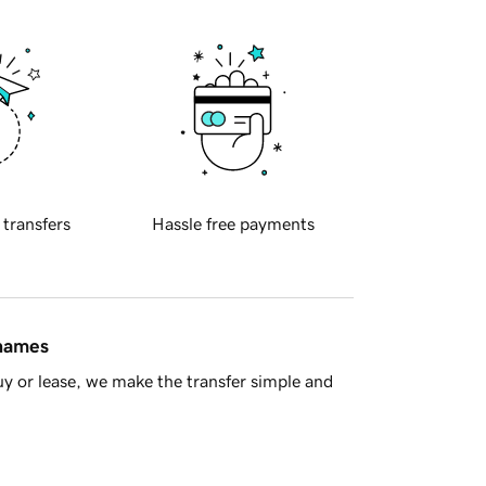
 transfers
Hassle free payments
 names
y or lease, we make the transfer simple and