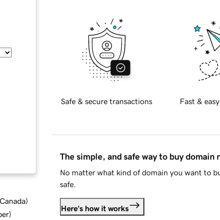
Safe & secure transactions
Fast & easy
The simple, and safe way to buy domain
No matter what kind of domain you want to bu
safe.
d Canada
)
Here's how it works
ber
)