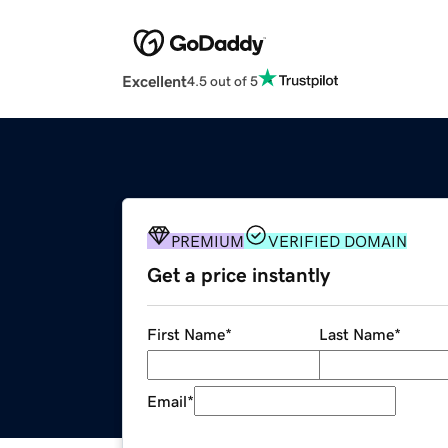
Excellent
4.5 out of 5
PREMIUM
VERIFIED DOMAIN
Get a price instantly
First Name
*
Last Name
*
Email
*