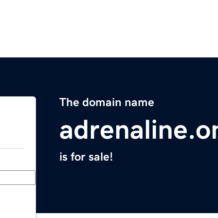
The domain name
adrenaline.o
is for sale!