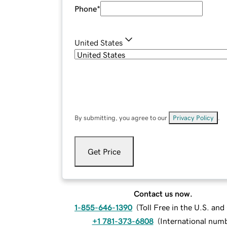
Phone
*
United States
By submitting, you agree to our
Privacy Policy
.
Get Price
Contact us now.
1-855-646-1390
(
Toll Free in the U.S. an
+1 781-373-6808
(
International num