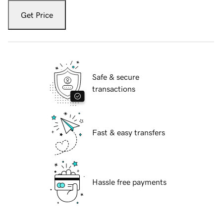
Get Price
Safe & secure
transactions
Fast & easy transfers
Hassle free payments