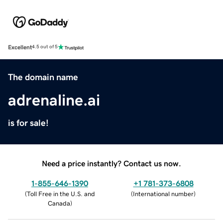
Excellent
4.5 out of 5
The domain name
adrenaline.ai
is for sale!
Need a price instantly? Contact us now.
1-855-646-1390
+1 781-373-6808
(
Toll Free in the U.S. and
(
International number
)
Canada
)