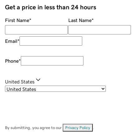
Get a price in less than 24 hours
First Name
*
Last Name
*
Email
*
Phone
*
United States
By submitting, you agree to our
Privacy Policy
.