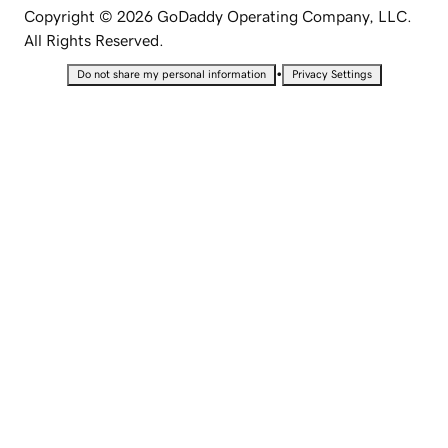
Copyright © 2026 GoDaddy Operating Company, LLC.
All Rights Reserved.
•
Do not share my personal information
Privacy Settings