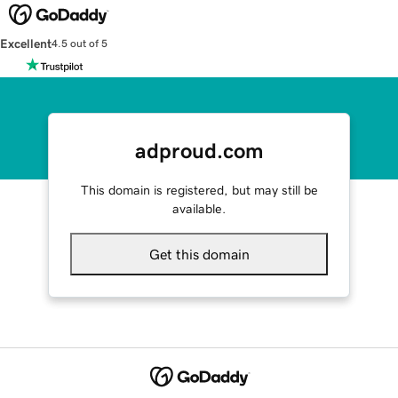
Excellent
4.5 out of 5
adproud.com
This domain is registered, but may still be
available.
Get this domain