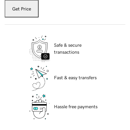
Get Price
Safe & secure
transactions
Fast & easy transfers
Hassle free payments