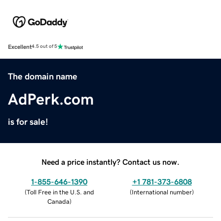
Excellent
4.5 out of 5
The domain name
AdPerk.com
is for sale!
Need a price instantly? Contact us now.
1-855-646-1390
+1 781-373-6808
(
Toll Free in the U.S. and
(
International number
)
Canada
)