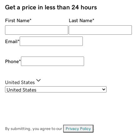
Get a price in less than 24 hours
First Name
*
Last Name
*
Email
*
Phone
*
United States
By submitting, you agree to our
Privacy Policy
.