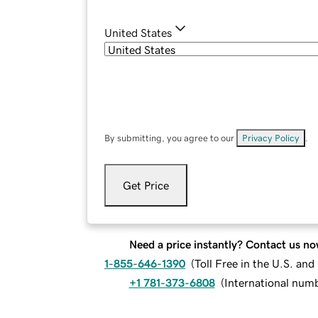
United States
By submitting, you agree to our
Privacy Policy
.
Get Price
Need a price instantly? Contact us no
1-855-646-1390
(
Toll Free in the U.S. an
+1 781-373-6808
(
International num