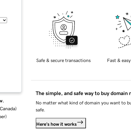
Safe & secure transactions
Fast & easy
The simple, and safe way to buy domain
w.
No matter what kind of domain you want to bu
d Canada
)
safe.
ber
)
Here's how it works