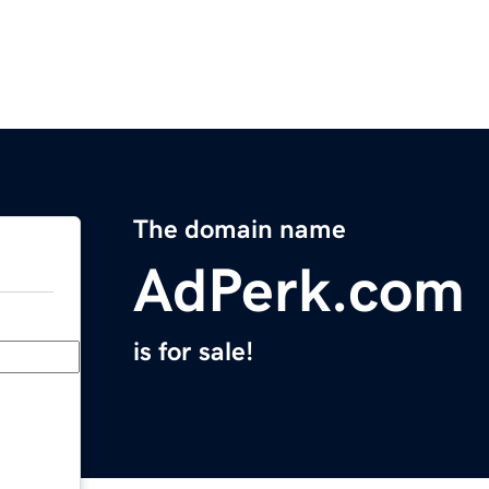
The domain name
AdPerk.com
is for sale!