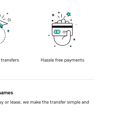
 transfers
Hassle free payments
 names
y or lease, we make the transfer simple and