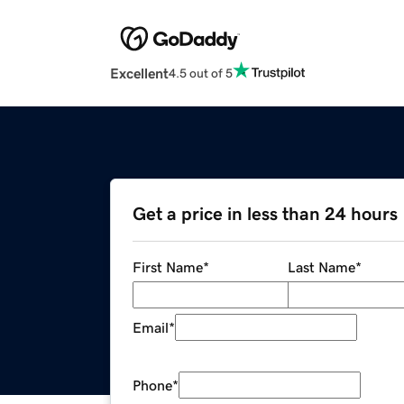
Excellent
4.5 out of 5
Get a price in less than 24 hours
First Name
*
Last Name
*
Email
*
Phone
*