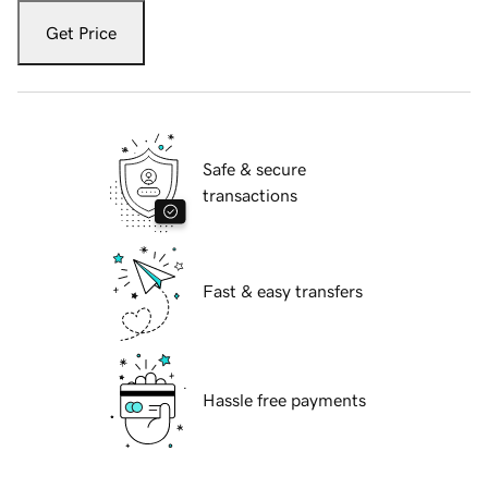
Get Price
Safe & secure
transactions
Fast & easy transfers
Hassle free payments