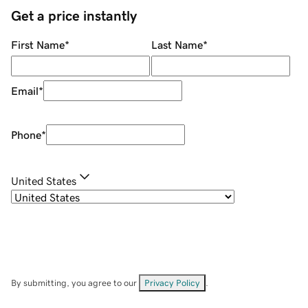
Get a price instantly
First Name
*
Last Name
*
Email
*
Phone
*
United States
By submitting, you agree to our
Privacy Policy
.