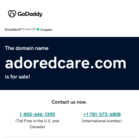
Excellent
4.5 out of 5
The domain name
adoredcare.com
is for sale!
Contact us now.
1-855-646-1390
+1 781-373-6808
(
Toll Free in the U.S. and
(
International number
)
Canada
)