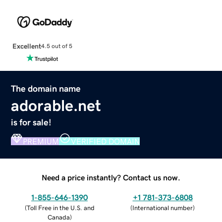
Excellent
4.5 out of 5
The domain name
adorable.net
is for sale!
PREMIUM
VERIFIED DOMAIN
Need a price instantly? Contact us now.
1-855-646-1390
+1 781-373-6808
(
Toll Free in the U.S. and
(
International number
)
Canada
)