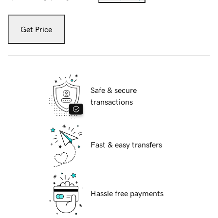
Get Price
Safe & secure
transactions
Fast & easy transfers
Hassle free payments