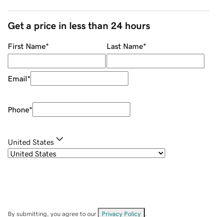
Get a price in less than 24 hours
First Name
*
Last Name
*
Email
*
Phone
*
United States
By submitting, you agree to our
Privacy Policy
.