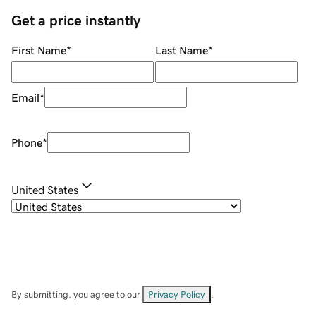
Get a price instantly
First Name
*
Last Name
*
Email
*
Phone
*
United States
By submitting, you agree to our
Privacy Policy
.