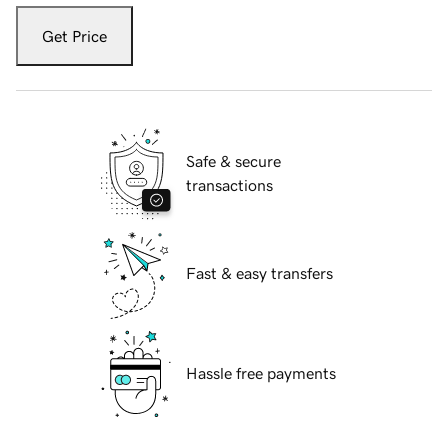
Get Price
Safe & secure
transactions
Fast & easy transfers
Hassle free payments