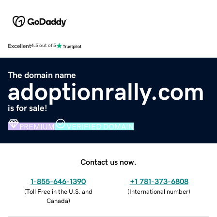
Excellent
4.5 out of 5
The domain name
adoptionrally.com
is for sale!
PREMIUM
VERIFIED DOMAIN
Contact us now.
1-855-646-1390
+1 781-373-6808
(
Toll Free in the U.S. and
(
International number
)
Canada
)