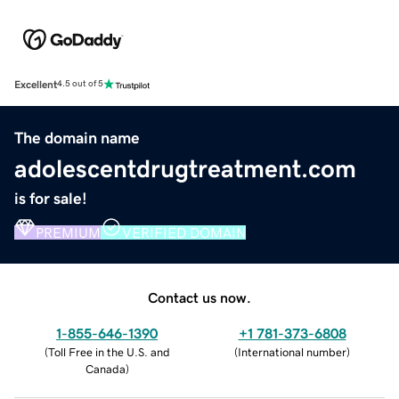
Excellent
4.5 out of 5
The domain name
adolescentdrugtreatment.com
is for sale!
PREMIUM
VERIFIED DOMAIN
Contact us now.
1-855-646-1390
+1 781-373-6808
(
Toll Free in the U.S. and
(
International number
)
Canada
)