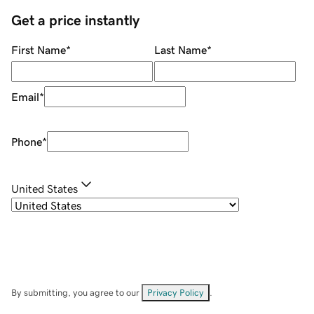
Get a price instantly
First Name
*
Last Name
*
Email
*
Phone
*
United States
By submitting, you agree to our
Privacy Policy
.