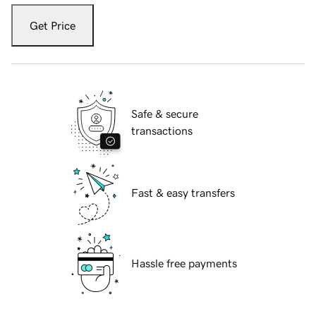
Get Price
Safe & secure
transactions
Fast & easy transfers
Hassle free payments