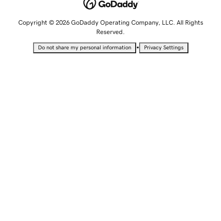
Copyright © 2026 GoDaddy Operating Company, LLC. All Rights
Reserved.
•
Do not share my personal information
Privacy Settings