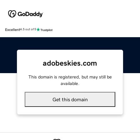
Excellent
4.5 out of 5
adobeskies.com
This domain is registered, but may still be
available.
Get this domain