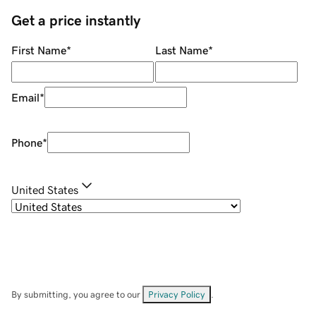
Get a price instantly
First Name
*
Last Name
*
Email
*
Phone
*
United States
By submitting, you agree to our
Privacy Policy
.