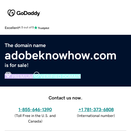
Excellent
4.5 out of 5
The domain name
adobeknowhow.com
is for sale!
PREMIUM
VERIFIED DOMAIN
Contact us now.
1-855-646-1390
+1 781-373-6808
(
Toll Free in the U.S. and
(
International number
)
Canada
)