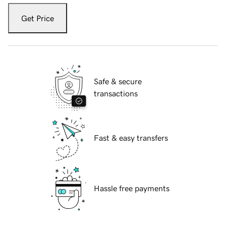
Get Price
Safe & secure
transactions
Fast & easy transfers
Hassle free payments