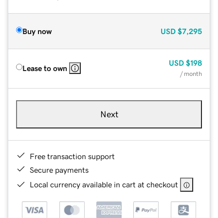
Buy now
USD
$7,295
USD
$198
Lease to own
/ month
Next
Free transaction support
Secure payments
Local currency available in cart at checkout