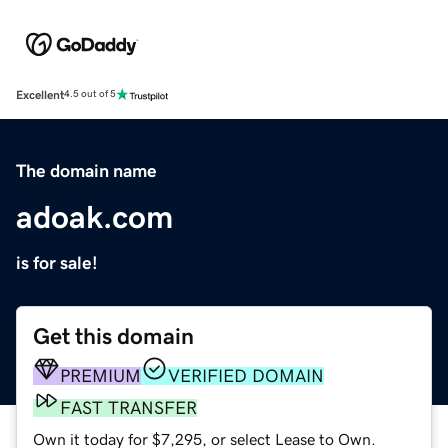
Excellent
4.5 out of 5
The domain name
adoak.com
is for sale!
Get this domain
PREMIUM
VERIFIED DOMAIN
FAST TRANSFER
Own it today for $7,295, or select Lease to Own.