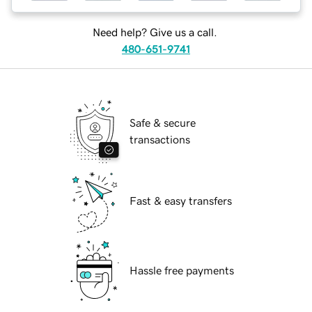
Need help? Give us a call.
480-651-9741
Safe & secure
transactions
Fast & easy transfers
Hassle free payments