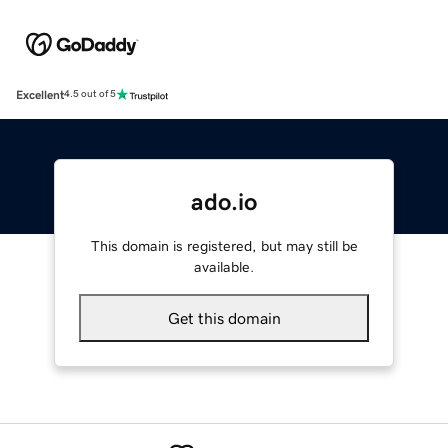
Excellent
4.5 out of 5
ado.io
This domain is registered, but may still be
available.
Get this domain