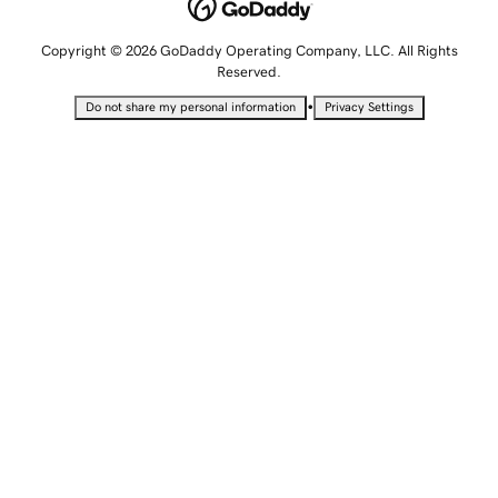
Copyright © 2026 GoDaddy Operating Company, LLC. All Rights
Reserved.
•
Do not share my personal information
Privacy Settings