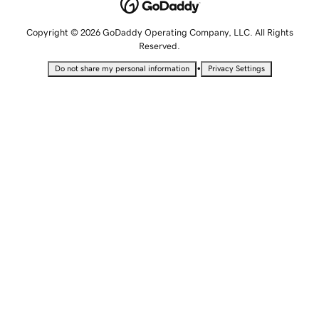
Copyright © 2026 GoDaddy Operating Company, LLC. All Rights
Reserved.
•
Do not share my personal information
Privacy Settings