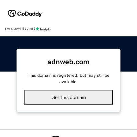
Excellent
4.5 out of 5
adnweb.com
This domain is registered, but may still be
available.
Get this domain