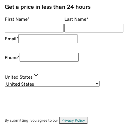
Get a price in less than 24 hours
First Name
*
Last Name
*
Email
*
Phone
*
United States
By submitting, you agree to our
Privacy Policy
.