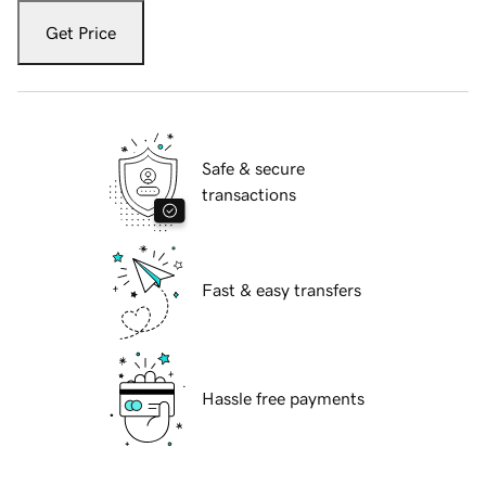
Get Price
Safe & secure
transactions
Fast & easy transfers
Hassle free payments