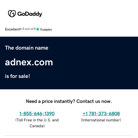
Excellent
4.5 out of 5
The domain name
adnex.com
is for sale!
Need a price instantly? Contact us now.
1-855-646-1390
+1 781-373-6808
(
Toll Free in the U.S. and
(
International number
)
Canada
)