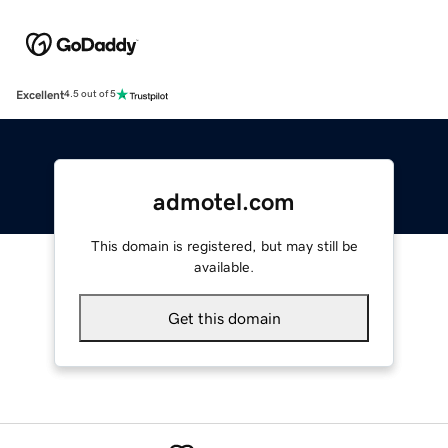
Excellent
4.5 out of 5
admotel.com
This domain is registered, but may still be
available.
Get this domain