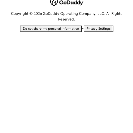
Copyright © 2026 GoDaddy Operating Company, LLC. All Rights
Reserved.
•
Do not share my personal information
Privacy Settings