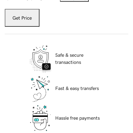
Get Price
Safe & secure
transactions
Fast & easy transfers
Hassle free payments