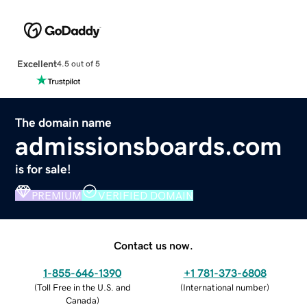
Excellent
4.5 out of 5
The domain name
admissionsboards.com
is for sale!
PREMIUM
VERIFIED DOMAIN
Contact us now.
1-855-646-1390
+1 781-373-6808
(
Toll Free in the U.S. and
(
International number
)
Canada
)