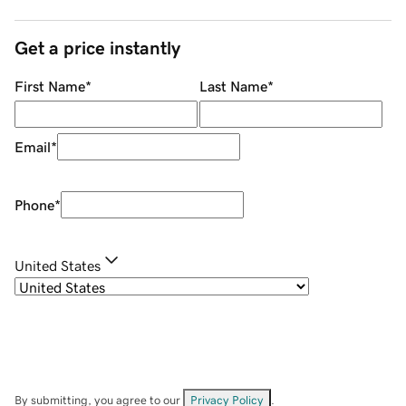
Get a price instantly
First Name
*
Last Name
*
Email
*
Phone
*
United States
By submitting, you agree to our
Privacy Policy
.