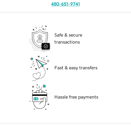
480-651-9741
Safe & secure
transactions
Fast & easy transfers
Hassle free payments