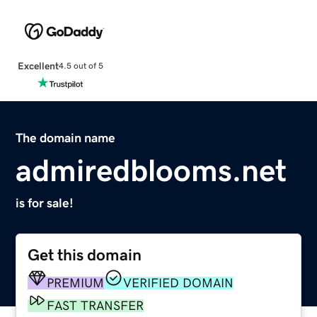
Excellent
4.5 out of 5
The domain name
admiredblooms.net
is for sale!
Get this domain
PREMIUM
VERIFIED DOMAIN
FAST TRANSFER