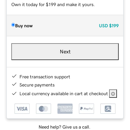
Own it today for $199 and make it yours.
Buy now
USD
$199
Next
Free transaction support
Secure payments
Local currency available in cart at checkout
Need help? Give us a call.