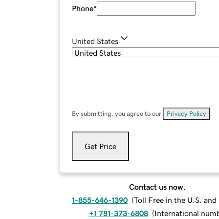
Phone
*
United States
By submitting, you agree to our
Privacy Policy
.
Get Price
Contact us now.
1-855-646-1390
(
Toll Free in the U.S. an
+1 781-373-6808
(
International num