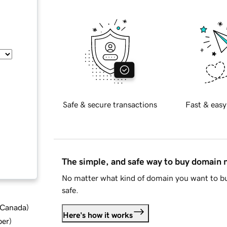
Safe & secure transactions
Fast & easy
The simple, and safe way to buy domain
No matter what kind of domain you want to bu
safe.
d Canada
)
Here's how it works
ber
)