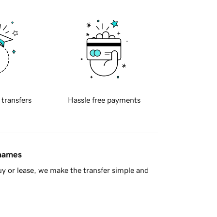
 transfers
Hassle free payments
 names
y or lease, we make the transfer simple and