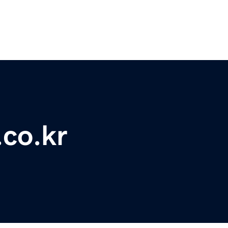
.co.kr