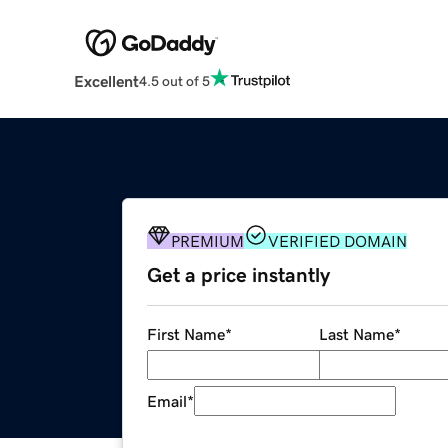
Excellent
4.5 out of 5
PREMIUM
VERIFIED DOMAIN
Get a price instantly
First Name
*
Last Name
*
Email
*