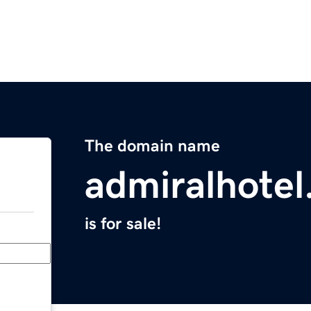
The domain name
admiralhotel
is for sale!