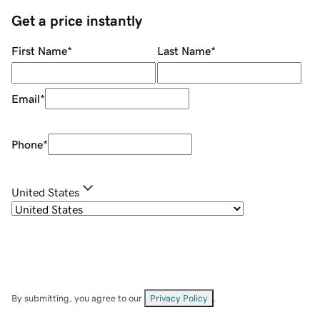
Get a price instantly
First Name
*
Last Name
*
Email
*
Phone
*
United States
By submitting, you agree to our
Privacy Policy
.