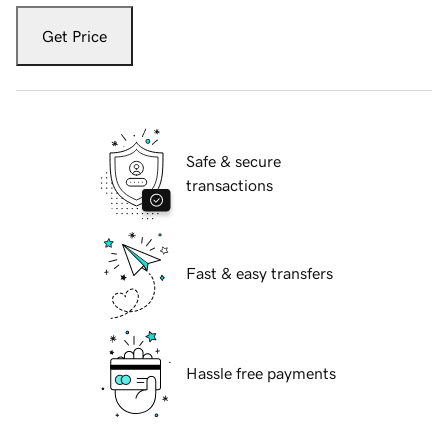
Get Price
Safe & secure
transactions
Fast & easy transfers
Hassle free payments