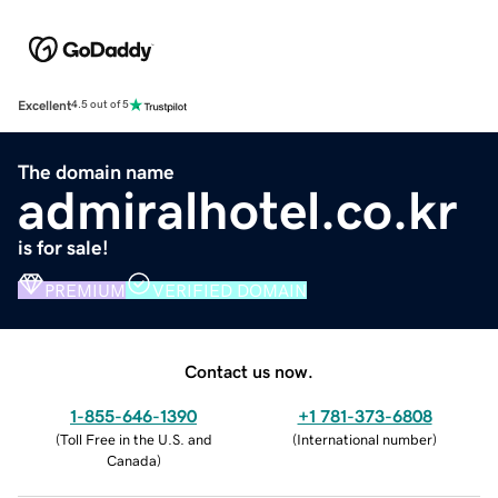
Excellent
4.5 out of 5
The domain name
admiralhotel.co.kr
is for sale!
PREMIUM
VERIFIED DOMAIN
Contact us now.
1-855-646-1390
+1 781-373-6808
(
Toll Free in the U.S. and
(
International number
)
Canada
)