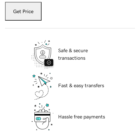
Get Price
Safe & secure
transactions
Fast & easy transfers
Hassle free payments