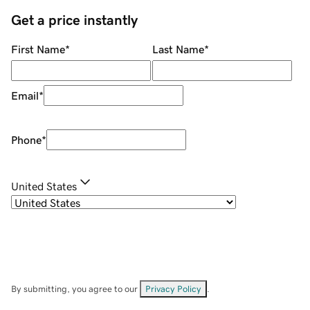
Get a price instantly
First Name
*
Last Name
*
Email
*
Phone
*
United States
By submitting, you agree to our
Privacy Policy
.