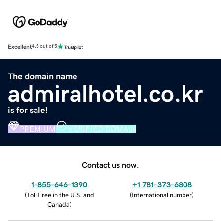
Excellent
4.5 out of 5
The domain name
admiralhotel.co.kr
is for sale!
PREMIUM
VERIFIED DOMAIN
Contact us now.
1-855-646-1390
+1 781-373-6808
(
Toll Free in the U.S. and
(
International number
)
Canada
)