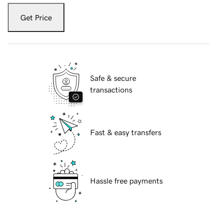
Get Price
Safe & secure
transactions
Fast & easy transfers
Hassle free payments