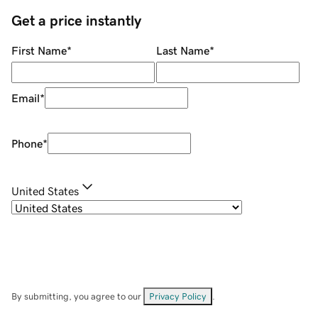
Get a price instantly
First Name
*
Last Name
*
Email
*
Phone
*
United States
By submitting, you agree to our
Privacy Policy
.