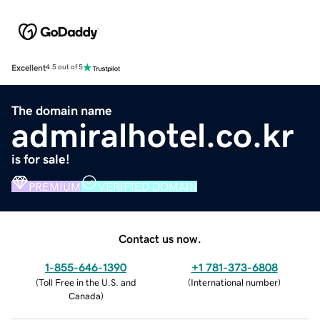
Excellent
4.5 out of 5
The domain name
admiralhotel.co.kr
is for sale!
PREMIUM
VERIFIED DOMAIN
Contact us now.
1-855-646-1390
+1 781-373-6808
(
Toll Free in the U.S. and
(
International number
)
Canada
)