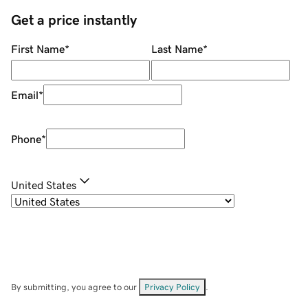
Get a price instantly
First Name
*
Last Name
*
Email
*
Phone
*
United States
By submitting, you agree to our
Privacy Policy
.