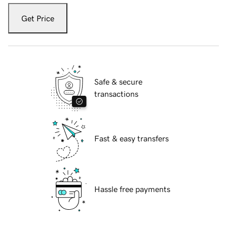
Get Price
Safe & secure
transactions
Fast & easy transfers
Hassle free payments