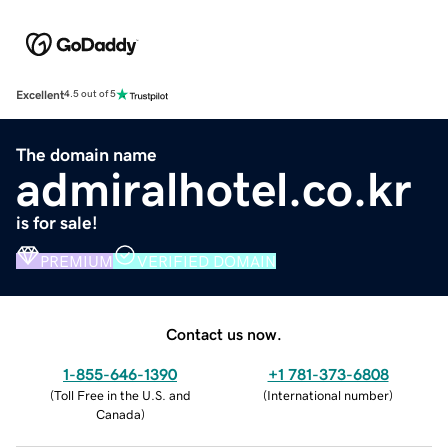
Excellent
4.5 out of 5
The domain name
admiralhotel.co.kr
is for sale!
PREMIUM
VERIFIED DOMAIN
Contact us now.
1-855-646-1390
+1 781-373-6808
(
Toll Free in the U.S. and
(
International number
)
Canada
)