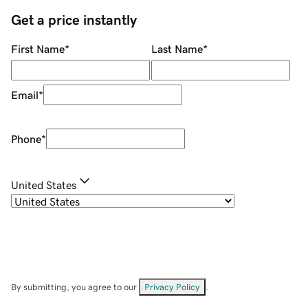
Get a price instantly
First Name
*
Last Name
*
Email
*
Phone
*
United States
By submitting, you agree to our
Privacy Policy
.