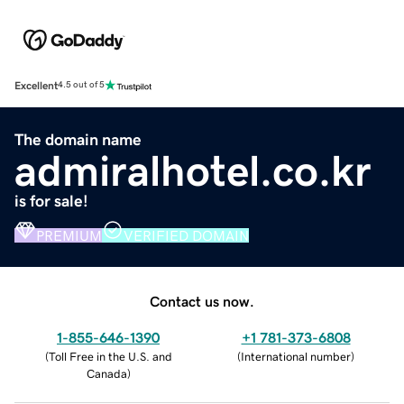
Excellent
4.5 out of 5
The domain name
admiralhotel.co.kr
is for sale!
PREMIUM
VERIFIED DOMAIN
Contact us now.
1-855-646-1390
+1 781-373-6808
(
Toll Free in the U.S. and
(
International number
)
Canada
)