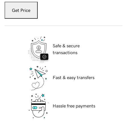
Get Price
Safe & secure
transactions
Fast & easy transfers
Hassle free payments