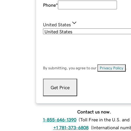
Phone
*
United States
By submitting, you agree to our
Privacy Policy
.
Get Price
Contact us now.
1-855-646-1390
(
Toll Free in the U.S. an
+1 781-373-6808
(
International num