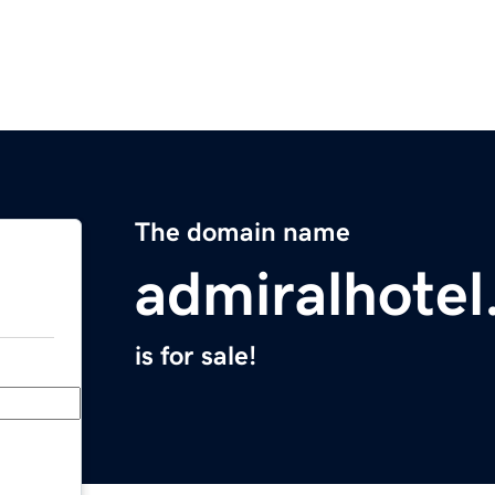
The domain name
admiralhotel
is for sale!