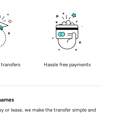
 transfers
Hassle free payments
 names
y or lease, we make the transfer simple and