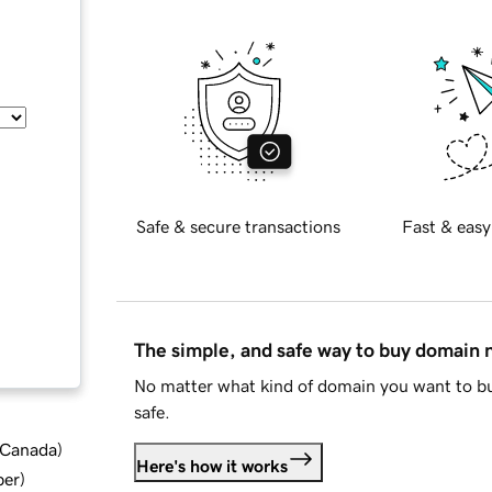
Safe & secure transactions
Fast & easy
The simple, and safe way to buy domain
No matter what kind of domain you want to bu
safe.
d Canada
)
Here's how it works
ber
)