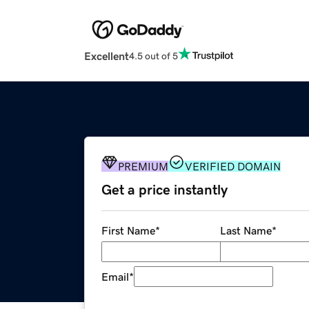
Excellent
4.5 out of 5
PREMIUM
VERIFIED DOMAIN
Get a price instantly
First Name
*
Last Name
*
Email
*