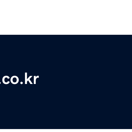
.co.kr