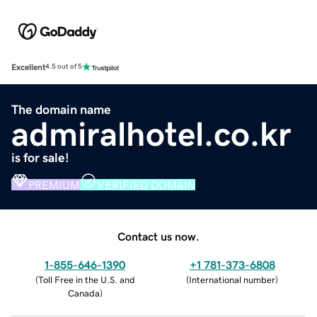
Excellent
4.5 out of 5
The domain name
admiralhotel.co.kr
is for sale!
PREMIUM
VERIFIED DOMAIN
Contact us now.
1-855-646-1390
+1 781-373-6808
(
Toll Free in the U.S. and
(
International number
)
Canada
)