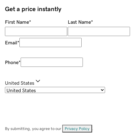
Get a price instantly
First Name
*
Last Name
*
Email
*
Phone
*
United States
By submitting, you agree to our
Privacy Policy
.