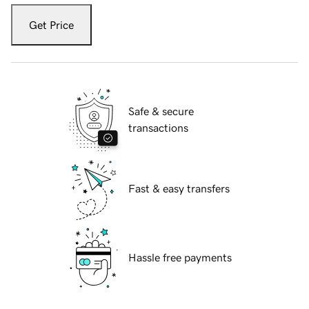
Get Price
Safe & secure
transactions
Fast & easy transfers
Hassle free payments