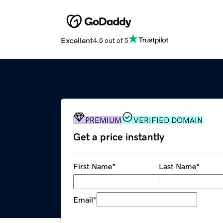
Excellent
4.5 out of 5
PREMIUM
VERIFIED DOMAIN
Get a price instantly
First Name
*
Last Name
*
Email
*