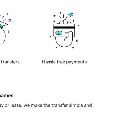
 transfers
Hassle free payments
 names
y or lease, we make the transfer simple and