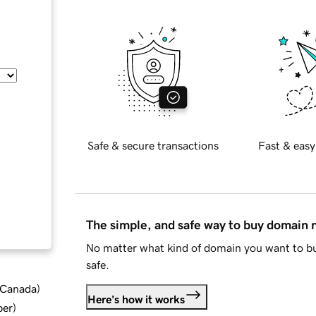
Safe & secure transactions
Fast & easy
The simple, and safe way to buy domain
No matter what kind of domain you want to bu
safe.
d Canada
)
Here's how it works
ber
)