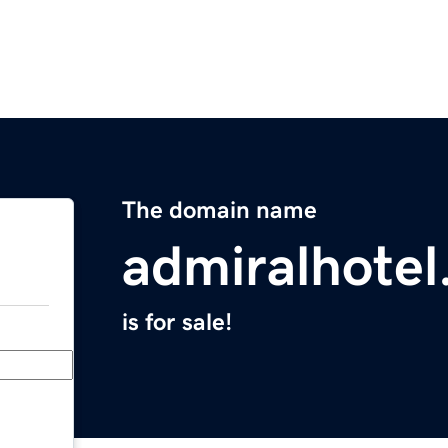
The domain name
admiralhotel
is for sale!