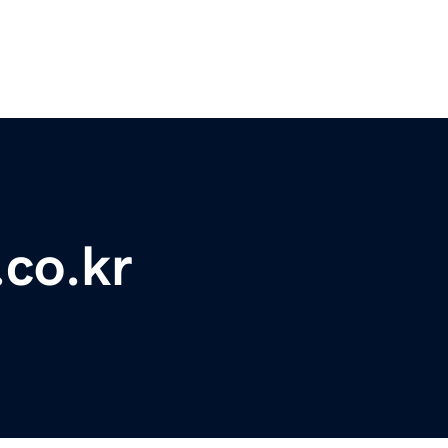
.co.kr