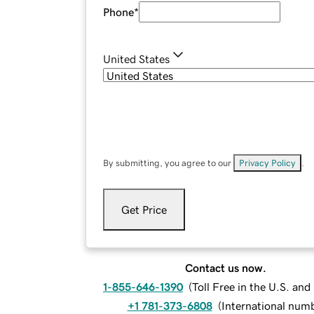
Phone
*
United States
By submitting, you agree to our
Privacy Policy
.
Get Price
Contact us now.
1-855-646-1390
(
Toll Free in the U.S. an
+1 781-373-6808
(
International num