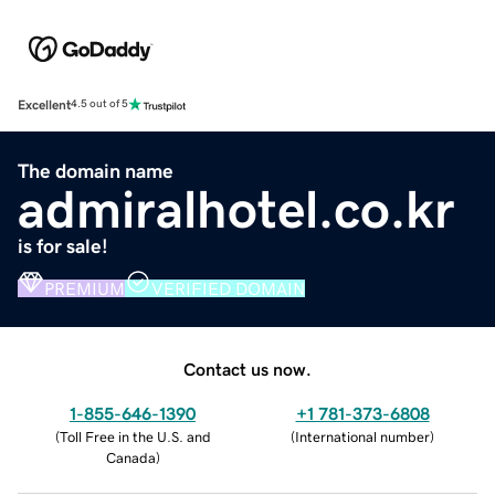
Excellent
4.5 out of 5
The domain name
admiralhotel.co.kr
is for sale!
PREMIUM
VERIFIED DOMAIN
Contact us now.
1-855-646-1390
+1 781-373-6808
(
Toll Free in the U.S. and
(
International number
)
Canada
)