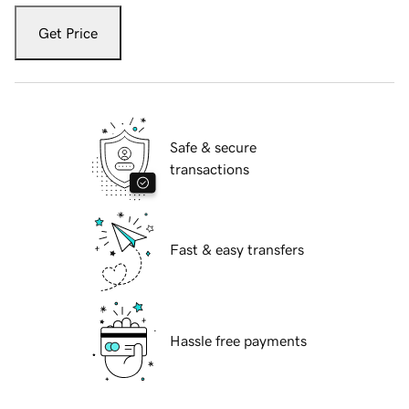
Get Price
Safe & secure
transactions
Fast & easy transfers
Hassle free payments