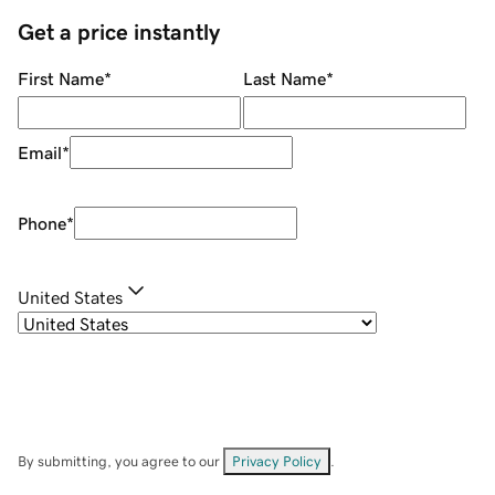
Get a price instantly
First Name
*
Last Name
*
Email
*
Phone
*
United States
By submitting, you agree to our
Privacy Policy
.