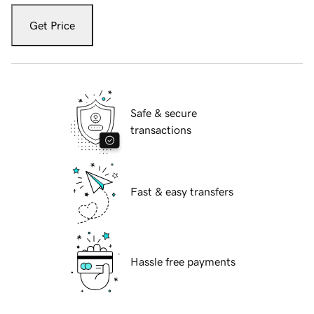
Get Price
Safe & secure
transactions
Fast & easy transfers
Hassle free payments