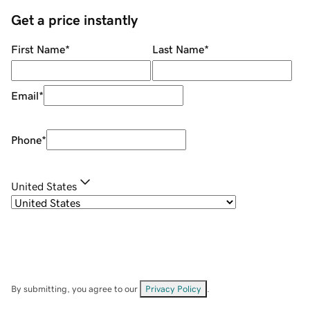
Get a price instantly
First Name
*
Last Name
*
Email
*
Phone
*
United States
By submitting, you agree to our
Privacy Policy
.