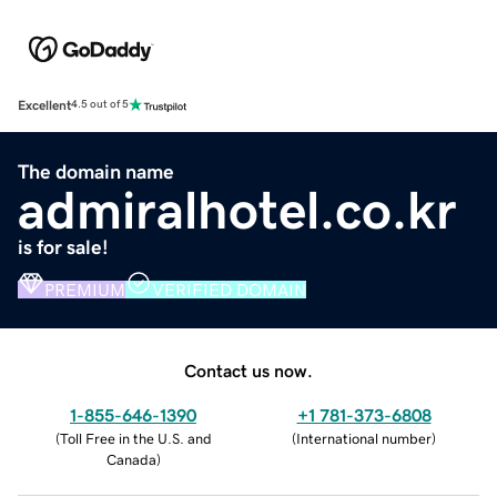
Excellent
4.5 out of 5
The domain name
admiralhotel.co.kr
is for sale!
PREMIUM
VERIFIED DOMAIN
Contact us now.
1-855-646-1390
+1 781-373-6808
(
Toll Free in the U.S. and
(
International number
)
Canada
)