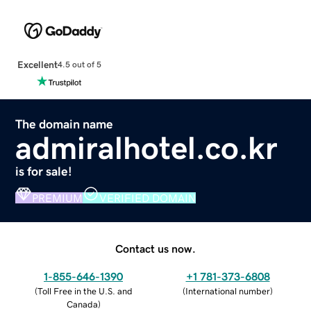
Excellent
4.5 out of 5
The domain name
admiralhotel.co.kr
is for sale!
PREMIUM
VERIFIED DOMAIN
Contact us now.
1-855-646-1390
+1 781-373-6808
(
Toll Free in the U.S. and
(
International number
)
Canada
)