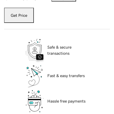
Get Price
Safe & secure
transactions
Fast & easy transfers
Hassle free payments