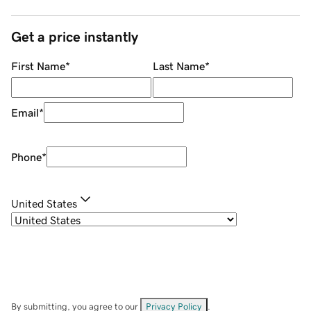
Get a price instantly
First Name
*
Last Name
*
Email
*
Phone
*
United States
By submitting, you agree to our
Privacy Policy
.