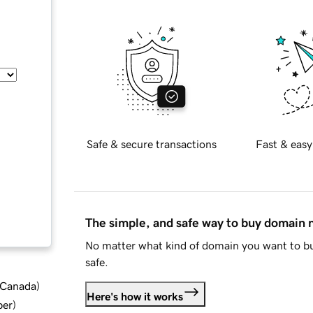
Safe & secure transactions
Fast & easy
The simple, and safe way to buy domain
No matter what kind of domain you want to bu
safe.
d Canada
)
Here's how it works
ber
)