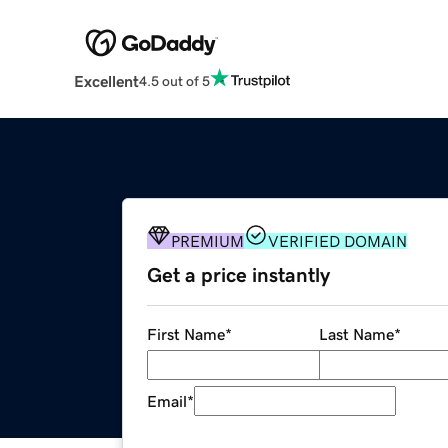
Excellent
4.5 out of 5
PREMIUM
VERIFIED DOMAIN
Get a price instantly
First Name
*
Last Name
*
Email
*