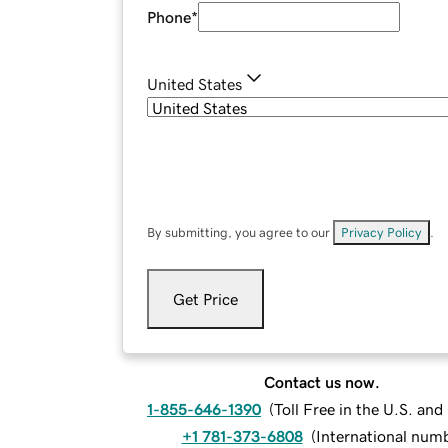
Phone
*
United States
By submitting, you agree to our
Privacy Policy
.
Get Price
Contact us now.
1-855-646-1390
(
Toll Free in the U.S. an
+1 781-373-6808
(
International num