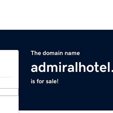
The domain name
admiralhotel
is for sale!