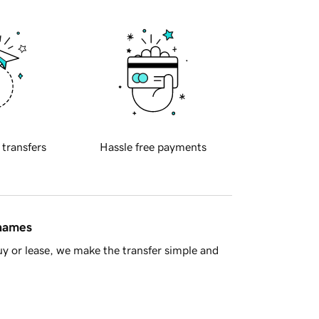
 transfers
Hassle free payments
 names
y or lease, we make the transfer simple and