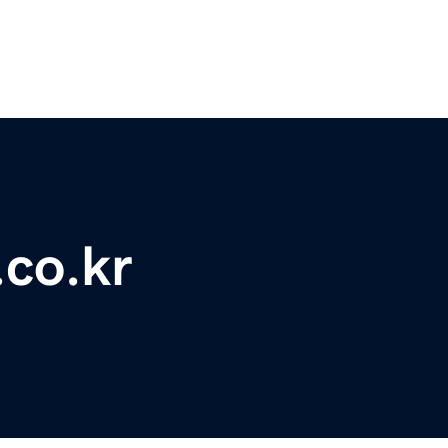
.co.kr