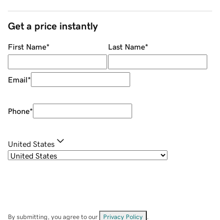
Get a price instantly
First Name
*
Last Name
*
Email
*
Phone
*
United States
By submitting, you agree to our
Privacy Policy
.