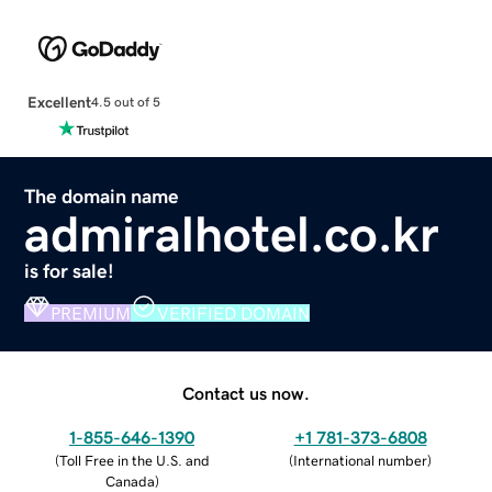
Excellent
4.5 out of 5
The domain name
admiralhotel.co.kr
is for sale!
PREMIUM
VERIFIED DOMAIN
Contact us now.
1-855-646-1390
+1 781-373-6808
(
Toll Free in the U.S. and
(
International number
)
Canada
)