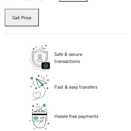
Get Price
Safe & secure
transactions
Fast & easy transfers
Hassle free payments