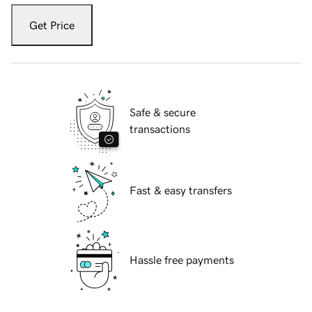
Get Price
Safe & secure
transactions
Fast & easy transfers
Hassle free payments