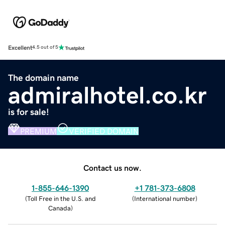
Excellent
4.5 out of 5
The domain name
admiralhotel.co.kr
is for sale!
PREMIUM
VERIFIED DOMAIN
Contact us now.
1-855-646-1390
+1 781-373-6808
(
Toll Free in the U.S. and
(
International number
)
Canada
)