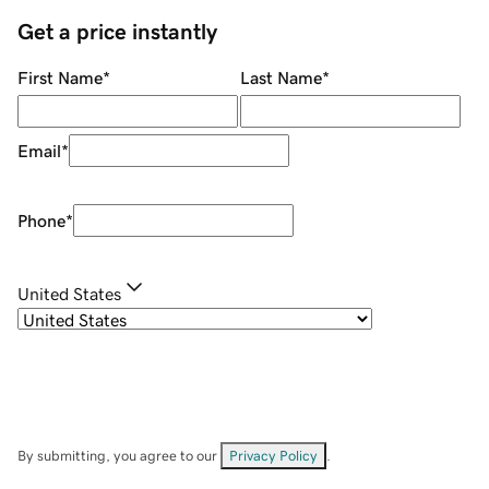
Get a price instantly
First Name
*
Last Name
*
Email
*
Phone
*
United States
By submitting, you agree to our
Privacy Policy
.