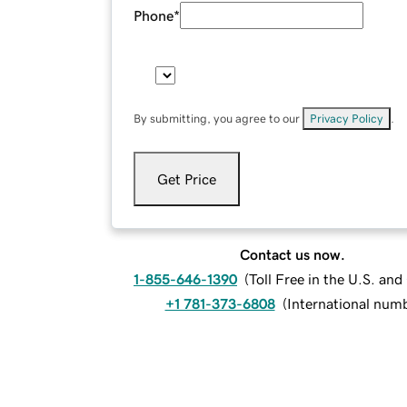
Phone
*
By submitting, you agree to our
Privacy Policy
.
Get Price
Contact us now.
1-855-646-1390
(
Toll Free in the U.S. an
+1 781-373-6808
(
International num