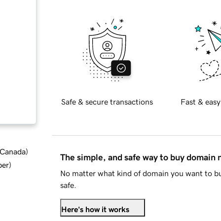
Safe & secure transactions
Fast & easy
d Canada
)
The simple, and safe way to buy domain
ber
)
No matter what kind of domain you want to bu
safe.
Here's how it works