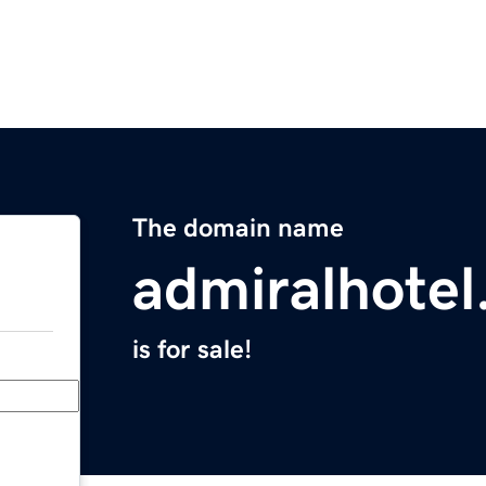
The domain name
admiralhotel
is for sale!