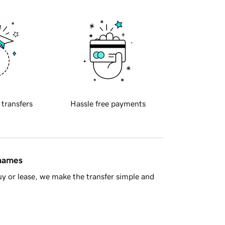
 transfers
Hassle free payments
 names
y or lease, we make the transfer simple and