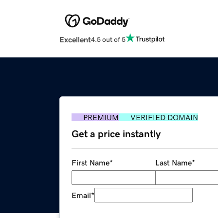
Excellent
4.5 out of 5
PREMIUM
VERIFIED DOMAIN
Get a price instantly
First Name
*
Last Name
*
Email
*