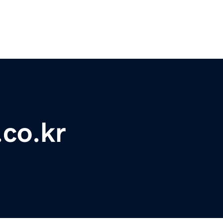
.co.kr