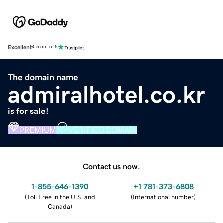
Excellent
4.5 out of 5
The domain name
admiralhotel.co.kr
is for sale!
PREMIUM
VERIFIED DOMAIN
Contact us now.
1-855-646-1390
+1 781-373-6808
(
Toll Free in the U.S. and
(
International number
)
Canada
)