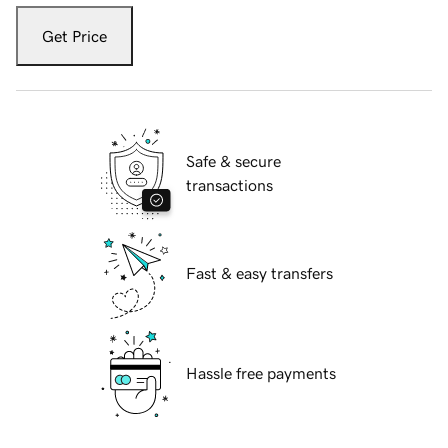
Get Price
Safe & secure
transactions
Fast & easy transfers
Hassle free payments