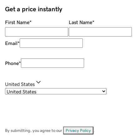
Get a price instantly
First Name
*
Last Name
*
Email
*
Phone
*
United States
By submitting, you agree to our
Privacy Policy
.