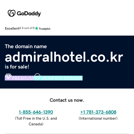
Excellent
4.5 out of 5
The domain name
admiralhotel.co.kr
is for sale!
PREMIUM
VERIFIED DOMAIN
Contact us now.
1-855-646-1390
+1 781-373-6808
(
Toll Free in the U.S. and
(
International number
)
Canada
)