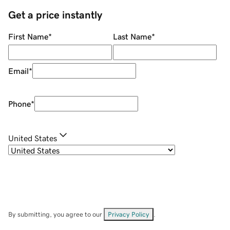
Get a price instantly
First Name
*
Last Name
*
Email
*
Phone
*
United States
By submitting, you agree to our
Privacy Policy
.