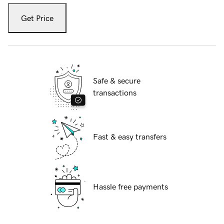
Get Price
Safe & secure
transactions
Fast & easy transfers
Hassle free payments