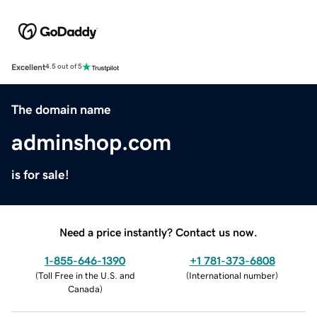
Excellent
4.5 out of 5
The domain name
adminshop.com
is for sale!
Need a price instantly? Contact us now.
1-855-646-1390
+1 781-373-6808
(
Toll Free in the U.S. and
(
International number
)
Canada
)