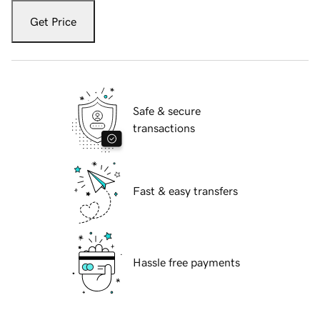
Get Price
Safe & secure
transactions
Fast & easy transfers
Hassle free payments