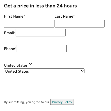
Get a price in less than 24 hours
First Name
*
Last Name
*
Email
*
Phone
*
United States
By submitting, you agree to our
Privacy Policy
.