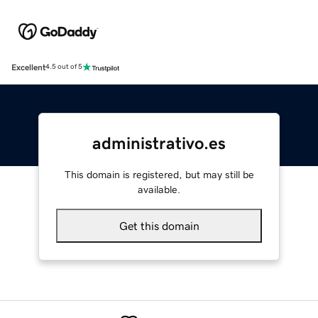
Excellent
4.5 out of 5
administrativo.es
This domain is registered, but may still be
available.
Get this domain