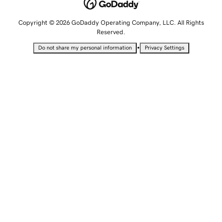
Copyright © 2026 GoDaddy Operating Company, LLC. All Rights
Reserved.
•
Do not share my personal information
Privacy Settings