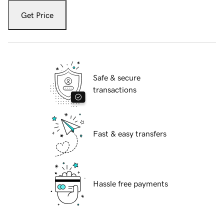
Get Price
Safe & secure
transactions
Fast & easy transfers
Hassle free payments