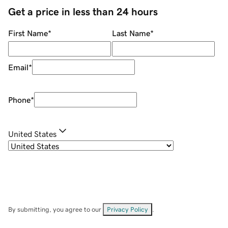
Get a price in less than 24 hours
First Name
*
Last Name
*
Email
*
Phone
*
United States
By submitting, you agree to our
Privacy Policy
.