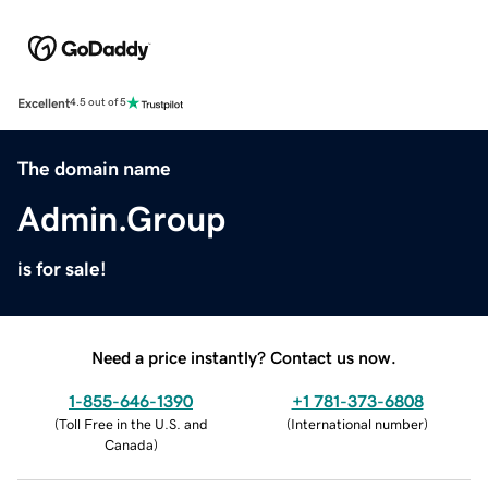
Excellent
4.5 out of 5
The domain name
Admin.Group
is for sale!
Need a price instantly? Contact us now.
1-855-646-1390
+1 781-373-6808
(
Toll Free in the U.S. and
(
International number
)
Canada
)