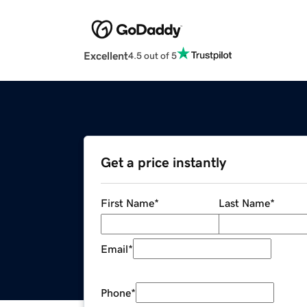
Excellent
4.5 out of 5
Get a price instantly
First Name
*
Last Name
*
Email
*
Phone
*