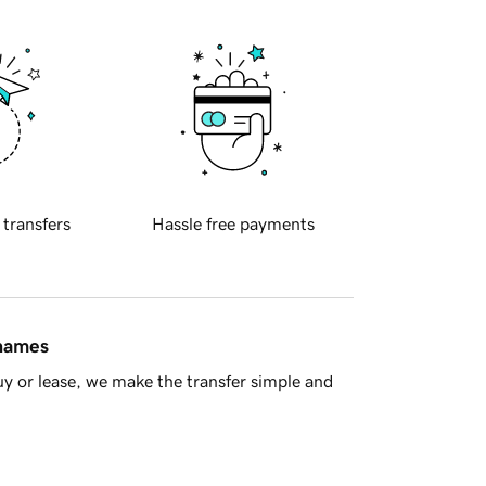
 transfers
Hassle free payments
 names
y or lease, we make the transfer simple and