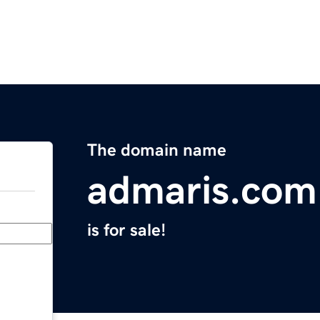
The domain name
admaris.com
is for sale!