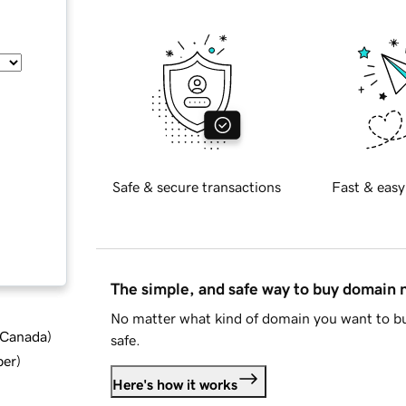
Safe & secure transactions
Fast & easy
The simple, and safe way to buy domain
No matter what kind of domain you want to bu
d Canada
)
safe.
ber
)
Here's how it works