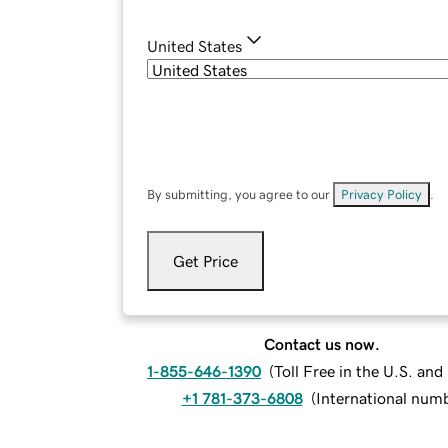
United States
By submitting, you agree to our
Privacy Policy
.
Get Price
Contact us now.
1-855-646-1390
(
Toll Free in the U.S. an
+1 781-373-6808
(
International num