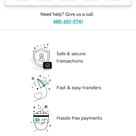
Need help? Give us a call.
480-651-9741
Safe & secure
transactions
Fast & easy transfers
Hassle free payments