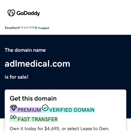
Excellent
4.5 out of 5
The domain name
adlmedical.com
is for sale!
Get this domain
PREMIUM
VERIFIED DOMAIN
FAST TRANSFER
Own it today for $4,695, or select Lease to Own.