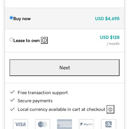
Buy now
USD
$4,695
USD
$128
Lease to own
/ month
Next
Free transaction support
Secure payments
Local currency available in cart at checkout