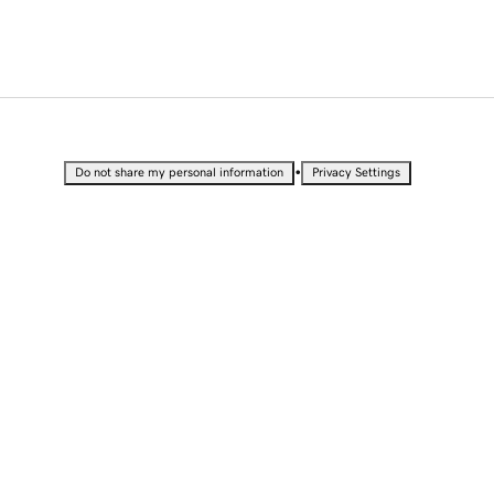
•
Do not share my personal information
Privacy Settings