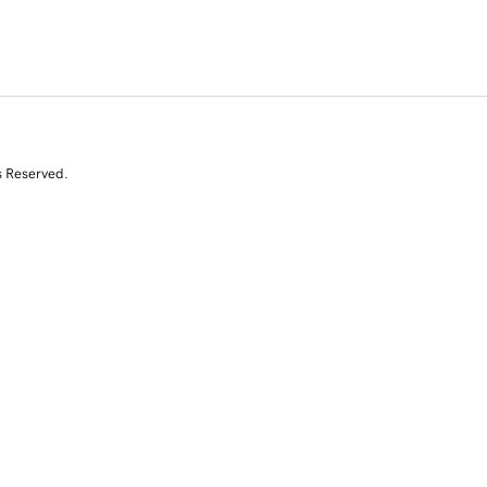
s Reserved.