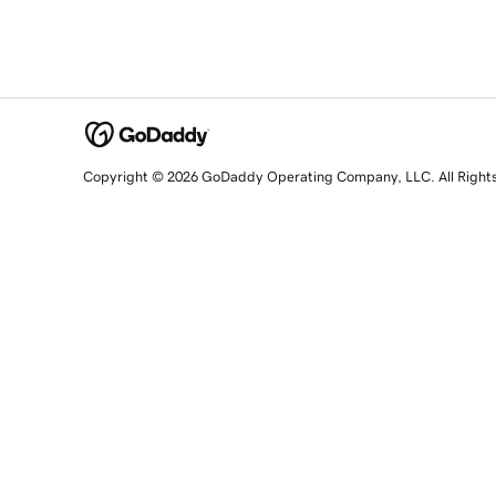
Copyright © 2026 GoDaddy Operating Company, LLC. All Right