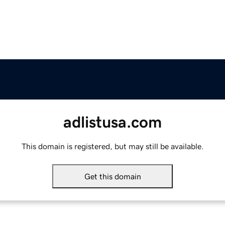
adlistusa.com
This domain is registered, but may still be available.
Get this domain