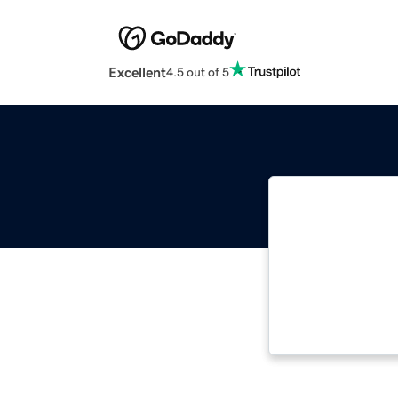
Excellent
4.5 out of 5