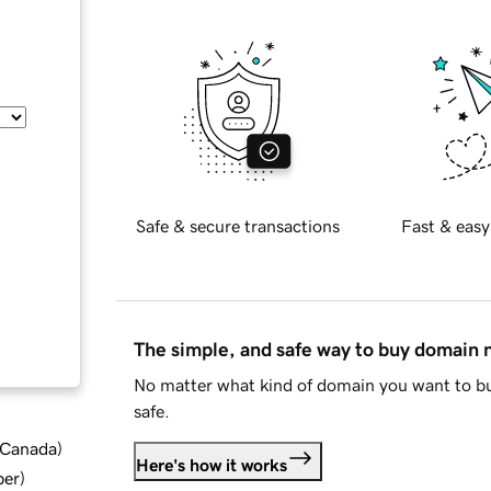
Safe & secure transactions
Fast & easy
The simple, and safe way to buy domain
No matter what kind of domain you want to bu
safe.
d Canada
)
Here's how it works
ber
)