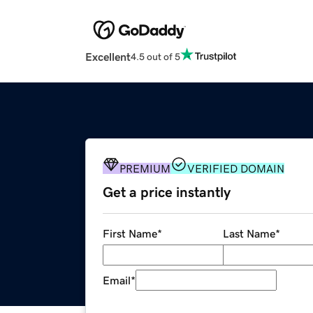
Excellent
4.5 out of 5
PREMIUM
VERIFIED DOMAIN
Get a price instantly
First Name
*
Last Name
*
Email
*