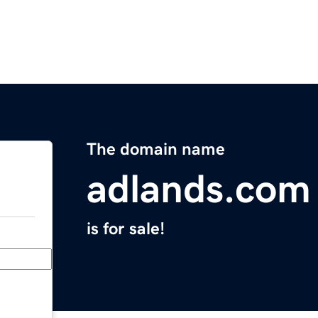
The domain name
adlands.com
is for sale!