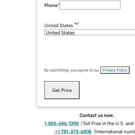
Phone
*
United States
By submitting, you agree to our
Privacy Policy
.
Get Price
Contact us now.
1-855-646-1390
(
Toll Free in the U.S. an
+1 781-373-6808
(
International num