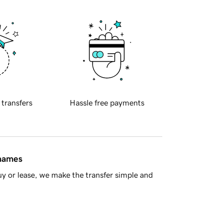
 transfers
Hassle free payments
 names
y or lease, we make the transfer simple and